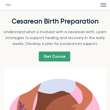
Cesarean Birth Preparation
Understand what is involved with a cesarean birth. Learn
strategies to support healing and recovery in the early
weeks. Develop a plan for postpartum support.
Get Course