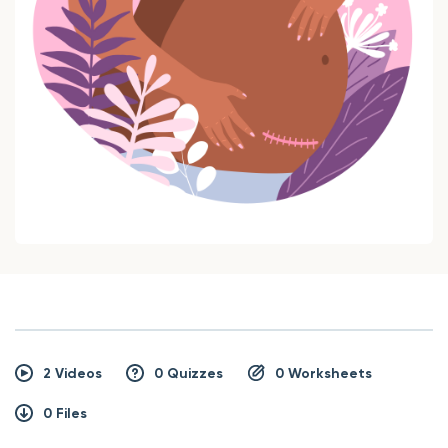
2 Videos
0 Quizzes
0 Worksheets
0 Files